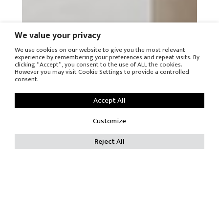
We value your privacy
We use cookies on our website to give you the most relevant
experience by remembering your preferences and repeat visits. By
clicking “Accept”, you consent to the use of ALL the cookies.
However you may visit Cookie Settings to provide a controlled
consent.
Accept All
Customize
Reject All