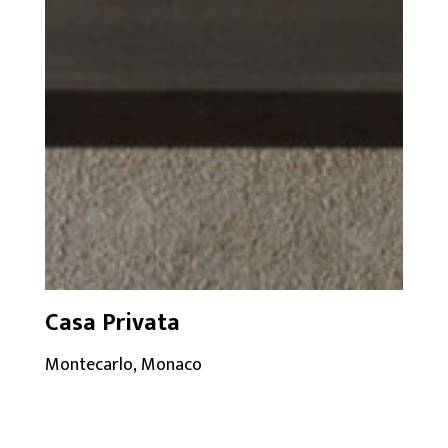
Casa Privata
Montecarlo, Monaco