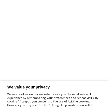
We value your privacy
We use cookies on our website to give you the most relevant
experience by remembering your preferences and repeat visits. By
clicking “Accept”, you consent to the use of ALL the cookies.
However you may visit Cookie Settings to provide a controlled