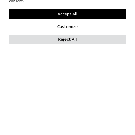
consent.
Accept All
Customize
Reject All