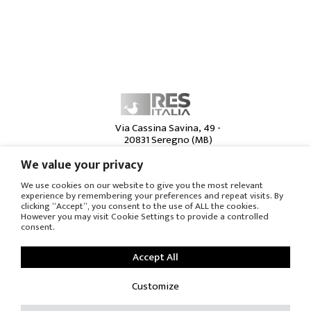
Via Cassina Savina, 49 -
20831 Seregno (MB)
Italia -
+39 0362 23 86 20
We value your privacy
MILANO c/o Brera
Contract - Foro
We use cookies on our website to give you the most relevant
experience by remembering your preferences and repeat visits. By
Bonaparte 55/57
clicking “Accept”, you consent to the use of ALL the cookies.
20122 Milano - Italia
However you may visit Cookie Settings to provide a controlled
www.breracontract.it
consent.
CHICAGO c/o Moderne
Living - 222 W Superior
Accept All
St.
60654 Chicago IL - USA
Customize
www.moderneliving.com