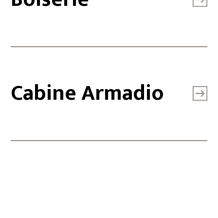
Cabine Armadio