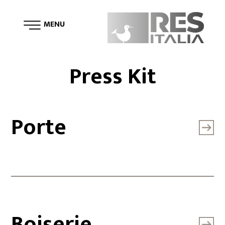
MENU
Press Kit
Porte
Boiserie