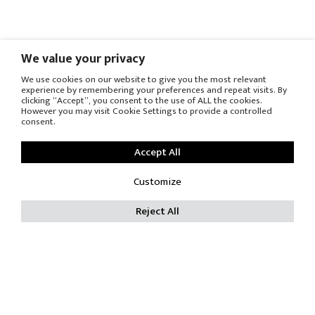
We value your privacy
We use cookies on our website to give you the most relevant
experience by remembering your preferences and repeat visits. By
clicking “Accept”, you consent to the use of ALL the cookies.
However you may visit Cookie Settings to provide a controlled
consent.
Accept All
Customize
Reject All