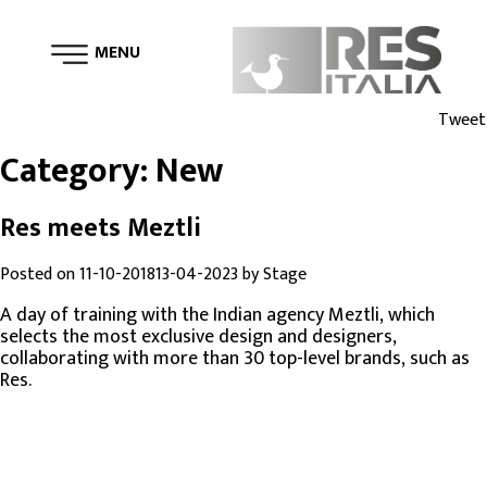
MENU
Tweet
Category:
New
Res meets Meztli
Posted on
11-10-2018
13-04-2023
by
Stage
A day of training with the Indian agency Meztli, which
selects the most exclusive design and designers,
collaborating with more than 30 top-level brands, such as
Res.