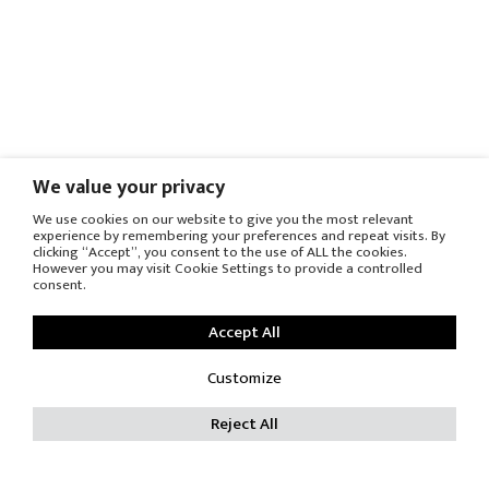
We value your privacy
We use cookies on our website to give you the most relevant
experience by remembering your preferences and repeat visits. By
clicking “Accept”, you consent to the use of ALL the cookies.
However you may visit Cookie Settings to provide a controlled
consent.
Accept All
Customize
Reject All