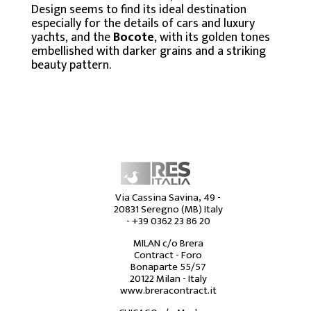
Design seems to find its ideal destination
especially for the details of cars and luxury
yachts, and the
Bocote
, with its golden tones
embellished with darker grains and a striking
beauty pattern.
Via Cassina Savina, 49 -
20831 Seregno (MB) Italy
-
+39 0362 23 86 20
MILAN c/o Brera
Contract - Foro
Bonaparte 55/57
20122 Milan - Italy
www.breracontract.it