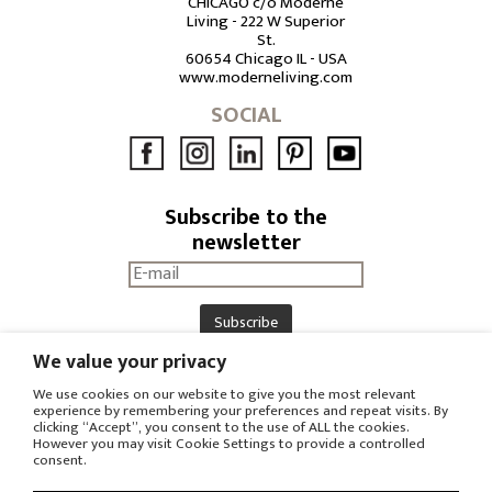
CHICAGO c/o Moderne
Living - 222 W Superior
St.
60654 Chicago IL - USA
www.moderneliving.com
SOCIAL
Subscribe to the
newsletter
We value your privacy
DOWNLOAD
RESERVED AREA
We use cookies on our website to give you the most relevant
experience by remembering your preferences and repeat visits. By
PRESS OFFICE
clicking “Accept”, you consent to the use of ALL the cookies.
However you may visit Cookie Settings to provide a controlled
consent.
© COPYRIGHT