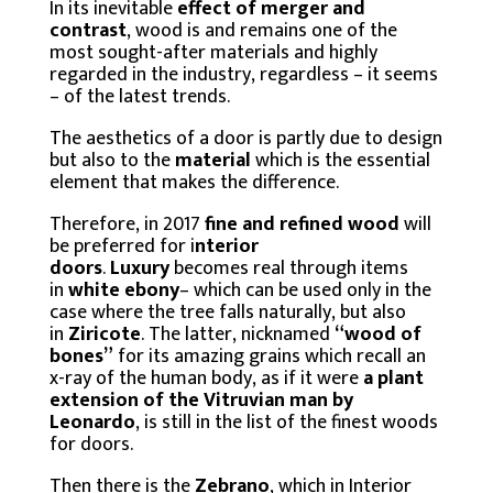
In its inevitable
effect of merger and
contrast
, wood is and remains one of the
most sought-after materials and highly
regarded in the industry, regardless – it seems
– of the latest trends.
The aesthetics of a door is partly due to design
but also to the
material
which is the essential
element that makes the difference.
Therefore, in 2017
fine and refined wood
will
be preferred for i
nterior
doors
.
Luxury
becomes real through items
in
white ebony
– which can be used only in the
case where the tree falls naturally, but also
in
Ziricote
. The latter, nicknamed
“wood of
bones”
for its amazing grains which recall an
x-ray of the human body, as if it were
a plant
extension of the Vitruvian man by
Leonardo
, is still in the list of the finest woods
for doors.
Then there is the
Zebrano
, which in Interior