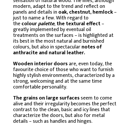
sensation of natural wood. The lines, although
modern, adapt to the trend and reflect on
panels and details in
oak, chestnut, hemlock
–
just to name a few. With regard to
the
colour
palette
,
the textural effect
–
greatly implemented by eventual oil
treatments on the surfaces – is highlighted at
its best in the most natural and burnished
colours, but also in spectacular
notes of
anthracite and natural leather.
Wooden interior doors
are, even today, the
favourite choice of those who want to furnish
highly stylish environments, characterized by a
strong, welcoming and at the same time
comfortable personality.
The grains on large surfaces
seem to come
alive and their irregularity becomes the perfect
contrast to the clean, basic and icy lines that
characterize the doors, but also for metal
details – such as handles and hinges.