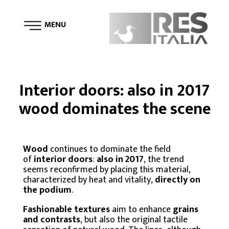
MENU
Interior doors: also in 2017
wood dominates the scene
Wood
continues to dominate the field
of
interior doors
:
also in 2017
, the trend
seems reconfirmed by placing this material,
characterized by heat and vitality,
directly on
the podium
.
Fashionable textures
aim to enhance
grains
and contrasts
, but also the original tactile