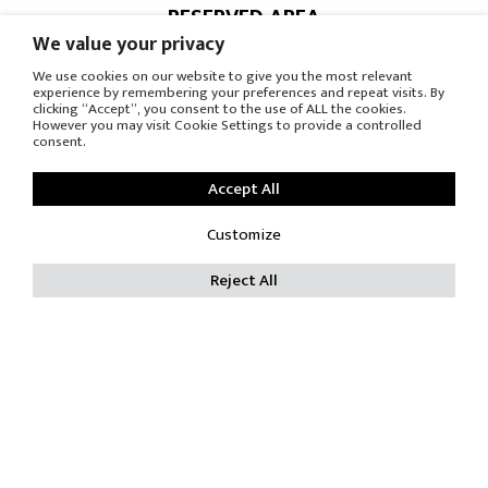
RESERVED AREA
PRESS OFFICE
We value your privacy
We use cookies on our website to give you the most relevant
© COPYRIGHT
experience by remembering your preferences and repeat visits. By
clicking “Accept”, you consent to the use of ALL the cookies.
However you may visit Cookie Settings to provide a controlled
-
consent.
PRIVACY POLICY
-
Accept All
COOKIE POLICY
RES SRL - P.Iva IT 00688080969 - C.F. 00685880155 C.C.I.A.A.
Customize
605383
Reject All
Trib. Reg. Soc. Monza 16230 Capitale sociale Int. Versato €
119.000,00