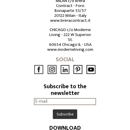
MILAN c/o Brera
Contract - Foro
Bonaparte 55/57
20122 Milan - Italy
www.breracontract.it
CHICAGO c/o Moderne
Living - 222 W Superior
St.
60654 Chicago IL - USA
www.moderneliving.com
SOCIAL
Subscribe to the
newsletter
DOWNLOAD