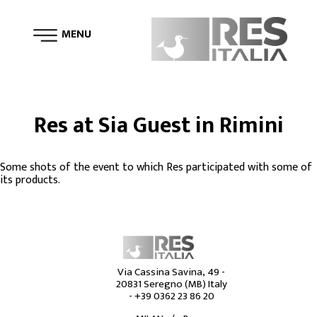
MENU
Tweet
Res at Sia Guest in Rimini
Some shots of the event to which Res participated with some of
its products.
Via Cassina Savina, 49 -
20831 Seregno (MB) Italy
-
+39 0362 23 86 20