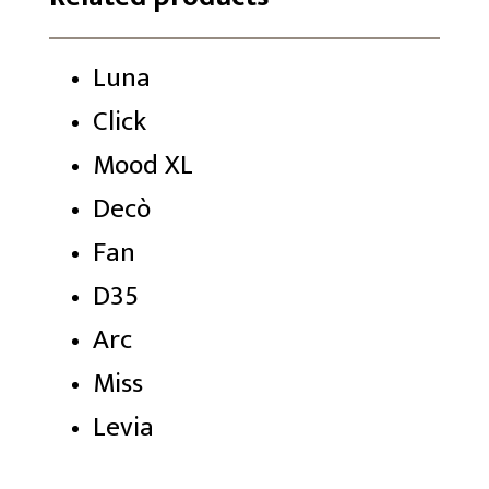
Luna
Click
Mood XL
Decò
Fan
D35
Arc
Miss
Levia