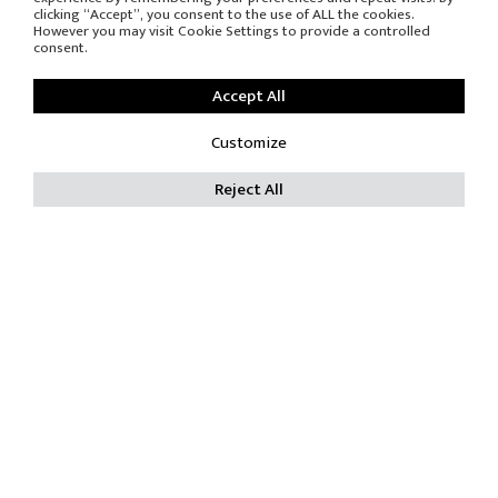
Subscribe to the
clicking “Accept”, you consent to the use of ALL the cookies.
newsletter
However you may visit Cookie Settings to provide a controlled
consent.
Accept All
Customize
DOWNLOAD
RESERVED AREA
Reject All
PRESS OFFICE
© COPYRIGHT
-
PRIVACY POLICY
-
COOKIE POLICY
RES SRL - P.Iva IT 00688080969 - C.F. 00685880155 C.C.I.A.A.
605383
Trib. Reg. Soc. Monza 16230 Capitale sociale Int. Versato €
119.000,00