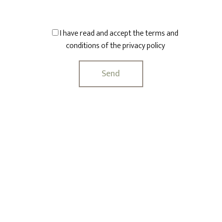
I have read and accept the terms and
conditions of the
privacy policy