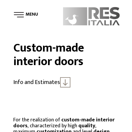
MENU
Custom-made
interior doors
Info and Estimates
For the realization of
custom-made interior
doors
, characterized by high
quality
,
maximum
customization
and level
design
,