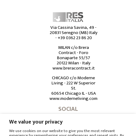
Via Cassina Savina, 49 -
20831 Seregno (MB) Italy
-
+39 0362 23 86 20
MILAN c/o Brera
Contract - Foro
Bonaparte 55/57
20122 Milan - Italy
www.breracontract.it
CHICAGO c/o Moderne
Living - 222 W Superior
St.
60654 Chicago IL - USA
www.moderneliving.com
SOCIAL
We value your privacy
We use cookies on our website to give you the most relevant
experience by remembering your preferences and repeat visits. By