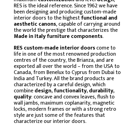
RES is the ideal reference. Since 1962 we have
been designing and producing custom-made
interior doors to the highest
functional and
aesthetic canons
, capable of carrying around
the world the prestige that characterizes the
Made in Italy furniture components
.
RES custom-made
interior
doors
come to
life in one of the most renowned production
centres of the country, the Brianza, and are
exported all over the world – from the USA to
Canada, from Benelux to Cyprus from Dubai to
India and Turkey. All the brand products are
characterized by a careful design, which
combine
design, functionality, durability,
quality
: concave and convex leaves, flush to
wall jambs, maximum coplanarity, magnetic
locks, modern frames or with a strong retro
style are just some of the features that
characterize our interior doors.