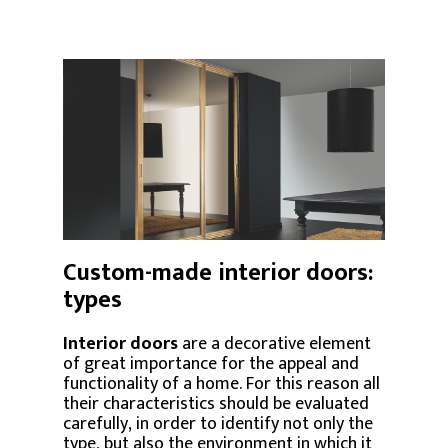
Custom-made interior doors:
types
Interior doors
are a decorative element
of great importance for the appeal and
functionality of a home. For this reason all
their characteristics should be evaluated
carefully, in order to identify not only the
type, but also the environment in which it