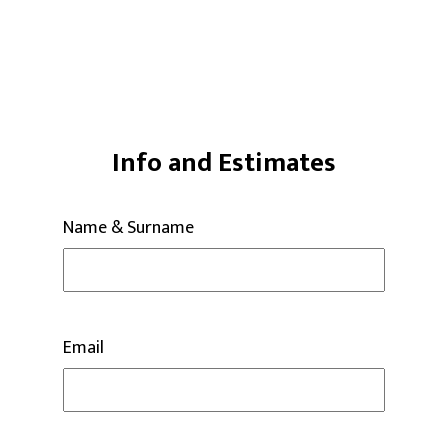
Info and Estimates
Name & Surname
Email