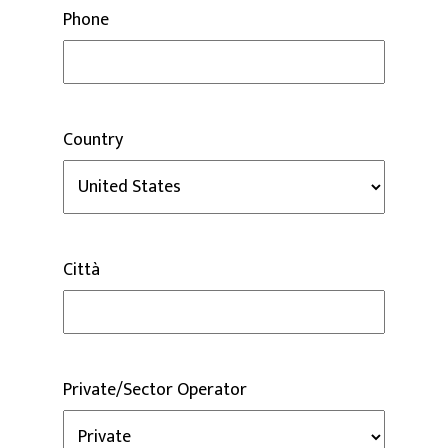
Phone
Country
Città
Private/Sector Operator