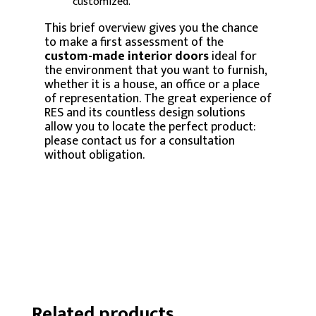
customized.
This brief overview gives you the chance
to make a first assessment of the
custom-made interior doors
ideal for
the environment that you want to furnish,
whether it is a house, an office or a place
of representation. The great experience of
RES and its countless design solutions
allow you to locate the perfect product:
please contact us for a consultation
without obligation.
Related products