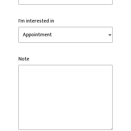
I'm interested in
Note