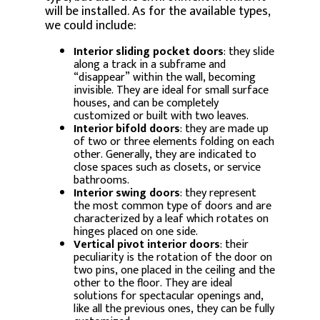
will be installed. As for the available types,
we could include:
Interior sliding pocket doors
: they slide
along a track in a subframe and
“disappear” within the wall, becoming
invisible. They are ideal for small surface
houses, and can be completely
customized or built with two leaves.
Interior bifold doors
: they are made up
of two or three elements folding on each
other. Generally, they are indicated to
close spaces such as closets, or service
bathrooms.
Interior swing doors
: they represent
the most common type of doors and are
characterized by a leaf which rotates on
hinges placed on one side.
Vertical pivot interior doors
: their
peculiarity is the rotation of the door on
two pins, one placed in the ceiling and the
other to the floor. They are ideal
solutions for spectacular openings and,
like all the previous ones, they can be fully